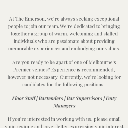
At The Emerson, we’re always seeking exceptional
people to join our team. We’re dedicated to bringing
together a group of warm, welcoming and skilled
individuals who are passionate about providing
memorable experiences and embodying our values.
Are you ready to be apart of one of Melbourne’s
Premier venues? Experience is recommended,
however not necessary. Currently, we’re looking for
candidates for the following positions:
Floor Staff |
Bartenders |
Bar Supervisors |
Duty
Managers
If you’re interested in working with us, please email
your resume and cover letter expressing your interest