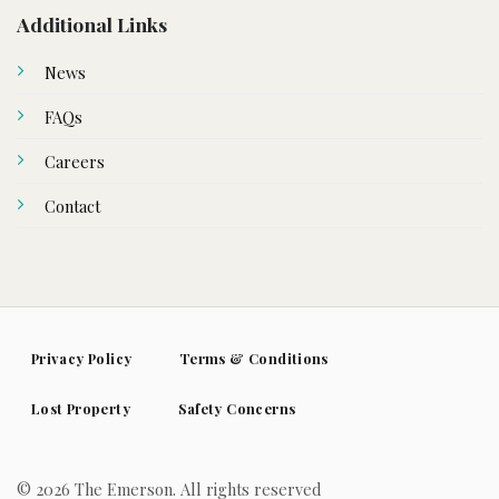
Additional Links
News
FAQs
Careers
Contact
Privacy Policy
Terms & Conditions
Lost Property
Safety Concerns
© 2026 The Emerson. All rights reserved