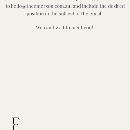
to hello@theemerson.com.au, and include the desired
position in the subject of the email.
We can’t wait to meet you!