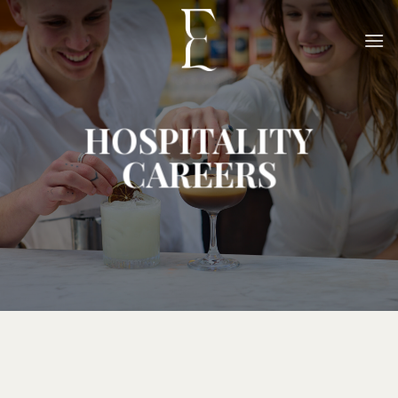
Skip
to
content
HOSPITALITY
CAREERS