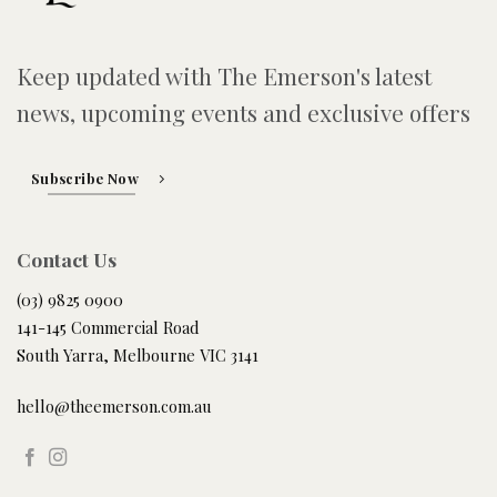
Keep updated with The Emerson's latest
news, upcoming events and exclusive offers
Subscribe Now
Contact Us
(03) 9825 0900
141-145 Commercial Road
South Yarra, Melbourne VIC 3141
hello@theemerson.com.au