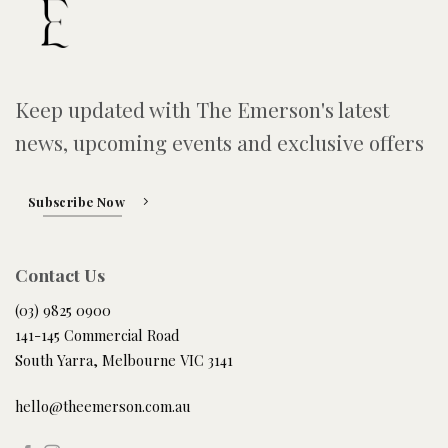
Keep updated with The Emerson's latest
news, upcoming events and exclusive offers
Subscribe Now
Contact Us
(03) 9825 0900
141-145 Commercial Road
South Yarra, Melbourne VIC 3141
hello@theemerson.com.au