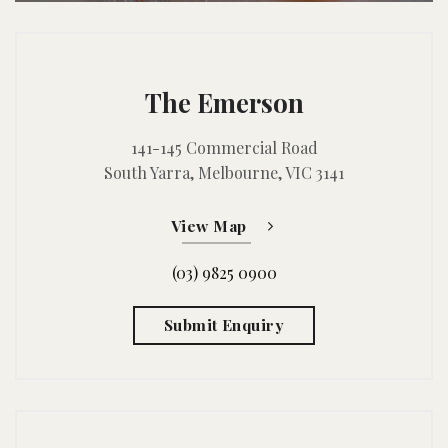
The Emerson
141-145 Commercial Road
South Yarra, Melbourne, VIC 3141
View Map
(03) 9825 0900
Submit Enquiry