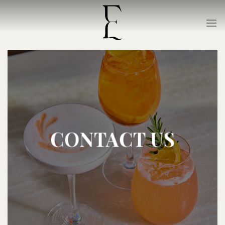
Skip
to
content
CONTACT US