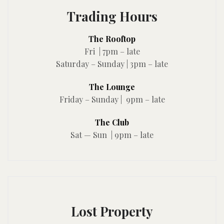
Trading Hours
The Rooftop
Fri | 7pm – late
Saturday – Sunday | 3pm – late
The Lounge
Friday – Sunday | 9pm – late
The Club
Sat — Sun | 9pm – late
Lost Property