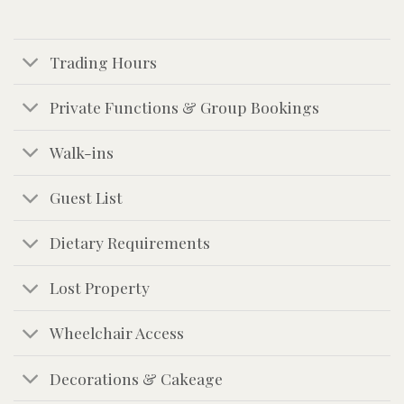
Trading Hours
Private Functions & Group Bookings
Walk-ins
Guest List
Dietary Requirements
Lost Property
Wheelchair Access
Decorations & Cakeage