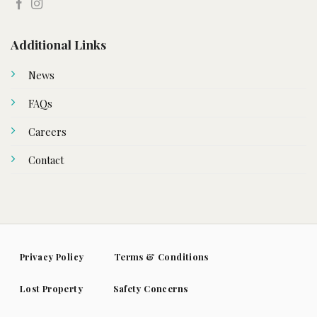
Additional Links
News
FAQs
Careers
Contact
Privacy Policy
Terms & Conditions
Lost Property
Safety Concerns