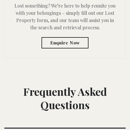
Lost something? We’re here to help reunite you
with your belongings – simply fill out our Lost
Property form, and our team will assist you in
the search and retrieval process.
Enquire Now
Frequently Asked
Questions