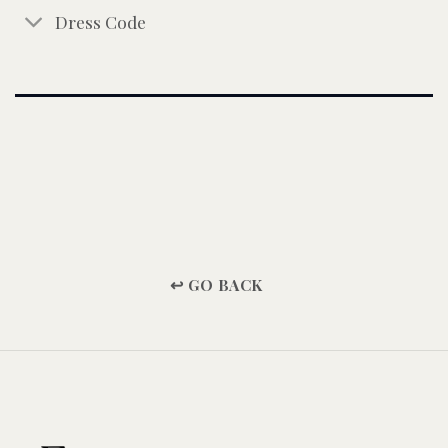
Dress Code