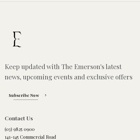
Keep updated with The Emerson's latest
news, upcoming events and exclusive offers
Subscribe Now
Contact Us
(03) 9825 0900
141-145 Commercial Road