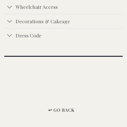
Wheelchair Access
Decorations & Cakeage
Dress Code