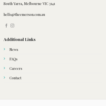
South Yarra, Melbourne VIC 3141
hello@theemerson.com.au
Additional Links
News
FAQs
Careers
Contact