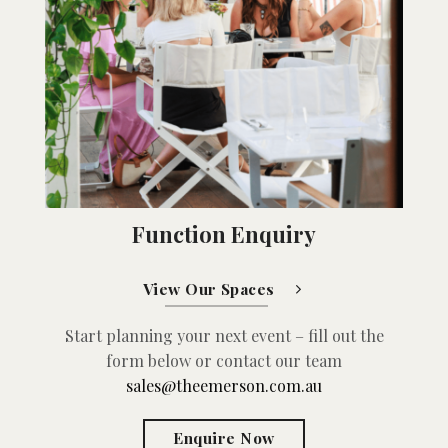
Function Enquiry
View Our Spaces
Start planning your next event – fill out the
form below or contact our team
sales@theemerson.com.au
Enquire Now