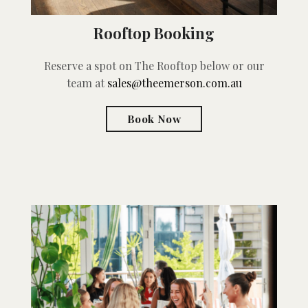
Rooftop Booking
Reserve a spot on The Rooftop below or our
team at
sales@theemerson.com.au
Book Now