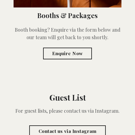
Booths & Packages
Booth booking? Enquire via the form below and
our team will get back to you shortly.
Enquire Now
Guest List
For guest lists, please contact us via Instagram.
Contact us via Instagram