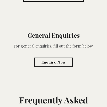
General Enquiries
For general enquiries, fill out the form below.
Enquire Now
Frequently Asked