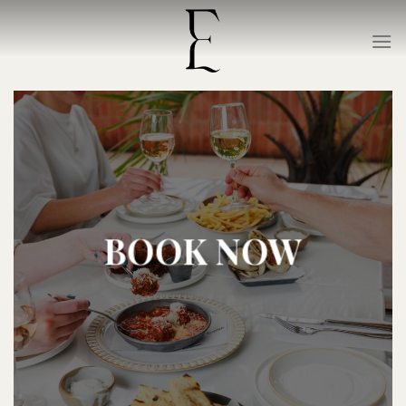
Skip
to
content
BOOK NOW