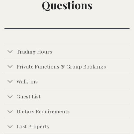
Questions
Trading Hours
Private Functions & Group Bookings
Walk-ins
Guest List
Dietary Requirements
Lost Property