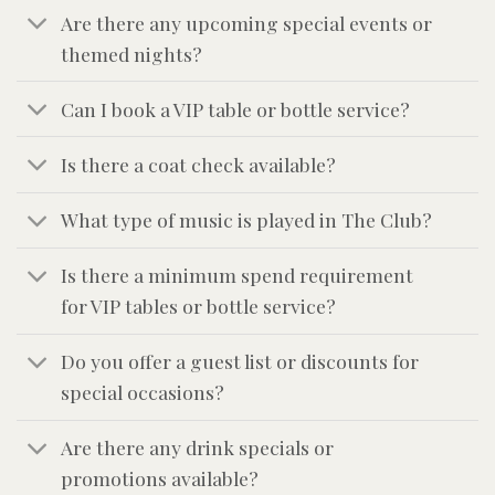
Are there any upcoming special events or
themed nights?
Can I book a VIP table or bottle service?
Is there a coat check available?
What type of music is played in The Club?
Is there a minimum spend requirement
for VIP tables or bottle service?
Do you offer a guest list or discounts for
special occasions?
Are there any drink specials or
promotions available?