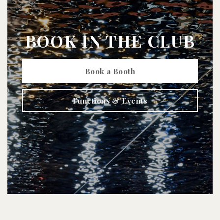
BOOK IN THE CLUB
Book a Booth
Functions & Events