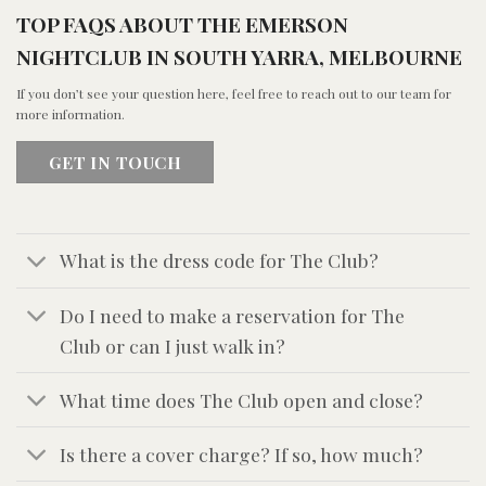
TOP FAQS ABOUT THE EMERSON
NIGHTCLUB IN SOUTH YARRA, MELBOURNE
If you don’t see your question here, feel free to reach out to our team for
more information.
GET IN TOUCH
What is the dress code for The Club?
Do I need to make a reservation for The
Club or can I just walk in?
What time does The Club open and close?
Is there a cover charge? If so, how much?