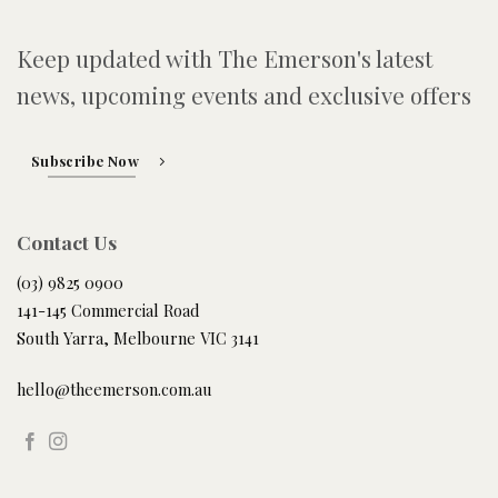
Keep updated with The Emerson's latest
news, upcoming events and exclusive offers
Subscribe Now
Contact Us
(03) 9825 0900
141-145 Commercial Road
South Yarra, Melbourne VIC 3141
hello@theemerson.com.au