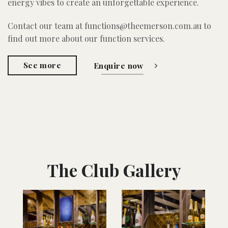
energy vibes to create an unforgettable experience.
Contact our team at functions@theemerson.com.au to
find out more about our function services.
See more
Enquire now
The Club Gallery