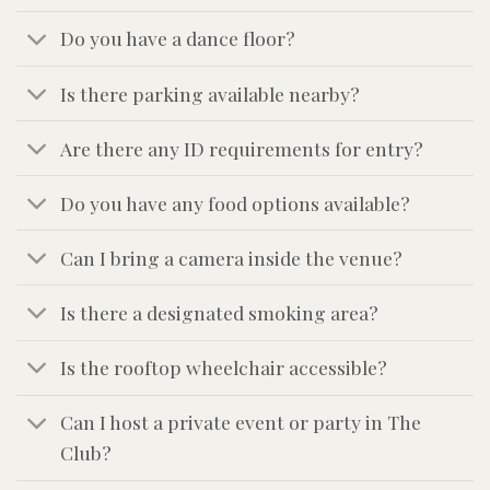
Do you have a dance floor?
Is there parking available nearby?
Are there any ID requirements for entry?
Do you have any food options available?
Can I bring a camera inside the venue?
Is there a designated smoking area?
Is the rooftop wheelchair accessible?
Can I host a private event or party in The
Club?