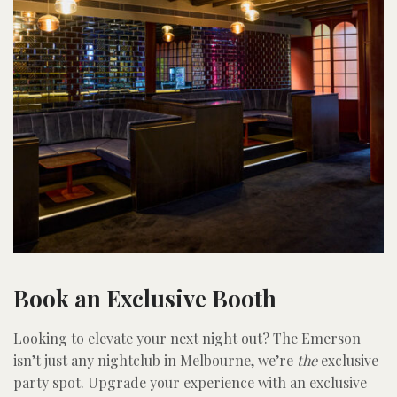
Book an Exclusive Booth
Looking to elevate your next night out? The Emerson
isn’t just any nightclub in Melbourne, we’re
the
exclusive
party spot. Upgrade your experience with an exclusive