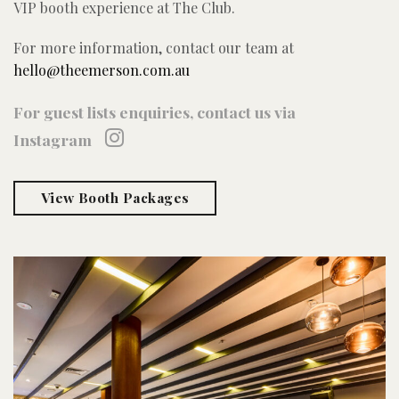
VIP booth experience at The Club.
For more information, contact our team at
hello@theemerson.com.au
For guest lists enquiries, contact us via
Instagram
View Booth Packages