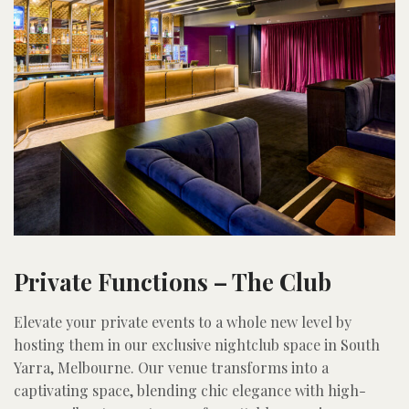
Private Functions – The Club
Elevate your private events to a whole new level by
hosting them in our exclusive nightclub space in South
Yarra, Melbourne. Our venue transforms into a
captivating space, blending chic elegance with high-