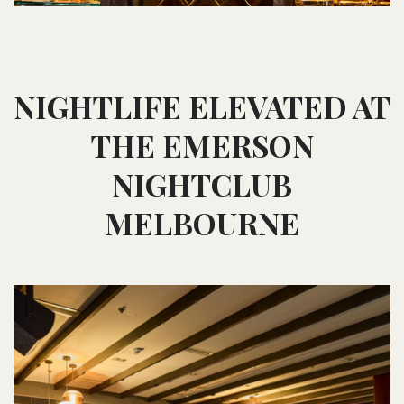
NIGHTLIFE ELEVATED AT
THE EMERSON
NIGHTCLUB
MELBOURNE