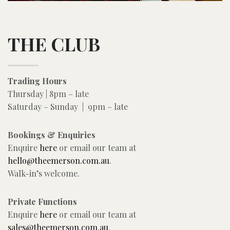
THE CLUB
Trading Hours
Thursday | 8pm – late
Saturday – Sunday | 9pm – late
Bookings & Enquiries
Enquire
here
or email our team at
hello@theemerson.com.au
.
Walk-in’s welcome.
Private Functions
Enquire
here
or email our team at
sales@theemerson.com.au
.