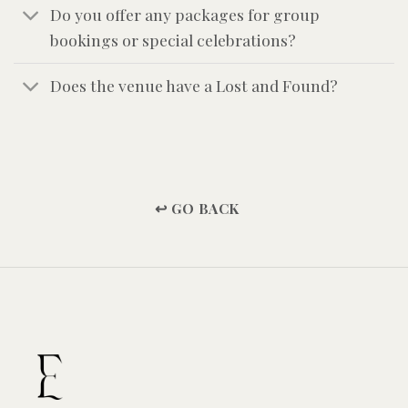
Do you offer any packages for group
bookings or special celebrations?
Does the venue have a Lost and Found?