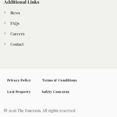
Additional Links
News
FAQs
Careers
Contact
Privacy Policy
Terms & Conditions
Lost Property
Safety Concerns
© 2026 The Emerson. All rights reserved