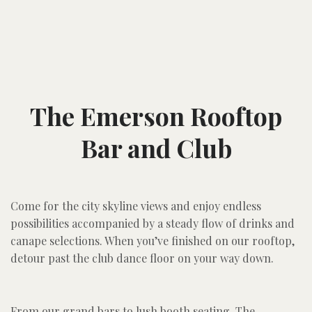
The Emerson Rooftop
Bar and Club
Come for the city skyline views and enjoy endless
possibilities accompanied by a steady flow of drinks and
canape selections. When you’ve finished on our rooftop,
detour past the club dance floor on your way down.
From our grand bars to lush booth seating, The