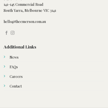
141-145 Commercial Road
South Yarra, Melbourne VIC 3141
hello@theemerson.com.au
Additional Links
News
FAQs
Careers
Contact