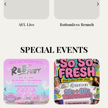
AFL Live
Bottomless Brunch
SPECIAL EVENTS