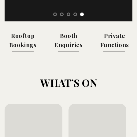
Rooftop
Booth
Private
Bookings
Enquiries
Functions
WHAT’S ON