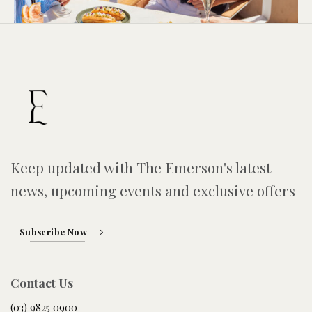
Keep updated with The Emerson's latest
news, upcoming events and exclusive offers
Subscribe Now
Contact Us
(03) 9825 0900