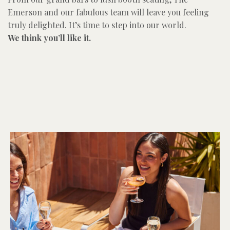
Emerson and our fabulous team will leave you feeling
truly delighted. It’s time to step into our world.
We think you’ll like it.