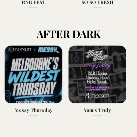
RNB FEST
SO SO FRESH
AFTER DARK
Messy Thursday
Yours Truly