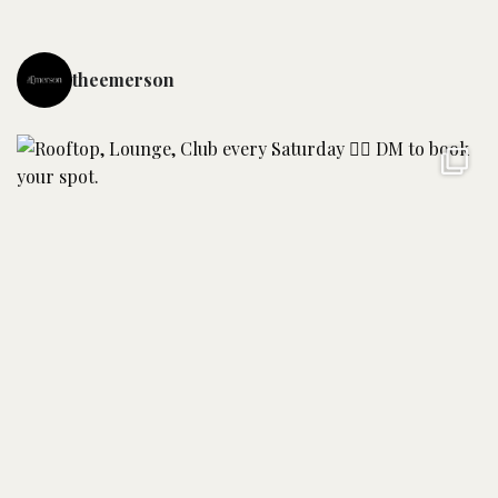
theemerson