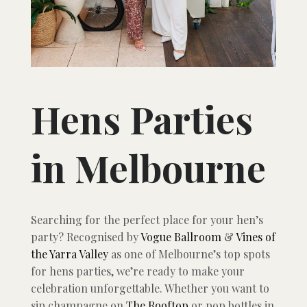
Hens Parties
in Melbourne
Searching for the perfect place for your hen’s
party? Recognised by
Vogue Ballroom
&
Vines of
the Yarra Valley
as one of Melbourne’s top spots
for hens parties, we’re ready to make your
celebration unforgettable. Whether you want to
sip champagne on
The Rooftop
or pop bottles in