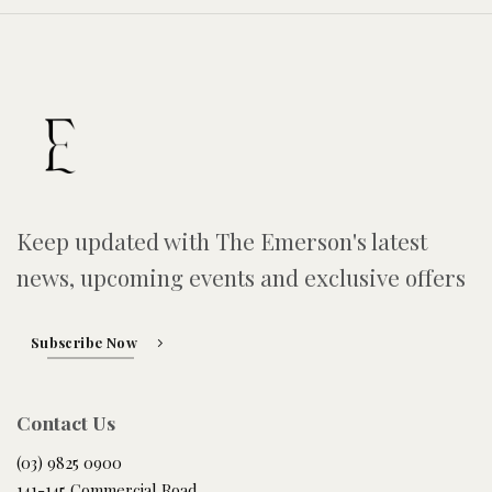
Keep updated with The Emerson's latest
news, upcoming events and exclusive offers
Subscribe Now
Contact Us
(03) 9825 0900
141-145 Commercial Road