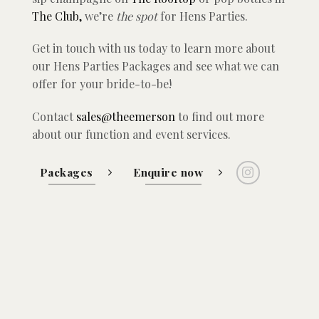
The Club,
we’re
the
spot
for Hens Parties.
Get in touch with us today to learn more about
our Hens Parties Packages and see what we can
offer for your bride-to-be!
Contact
sales@theemerson
to find out more
about our function and event services.
Packages
Enquire now