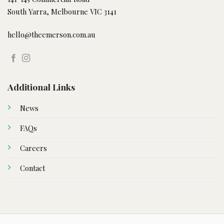
South Yarra, Melbourne VIC 3141
hello@theemerson.com.au
Additional Links
News
FAQs
Careers
Contact