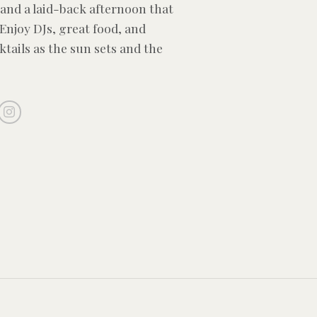
and a laid-back afternoon that
 Enjoy DJs, great food, and
ktails as the sun sets and the