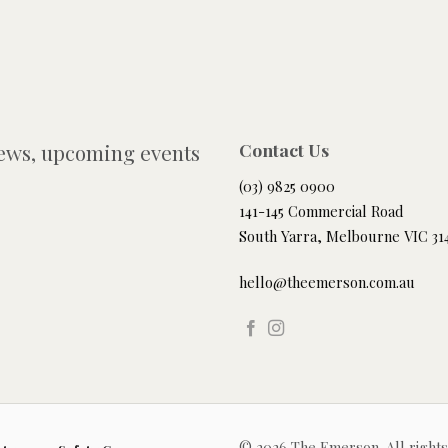
news, upcoming events
Contact Us
(03) 9825 0900
141-145 Commercial Road
South Yarra, Melbourne VIC 31
hello@theemerson.com.au
© 2026 The Emerson. All right