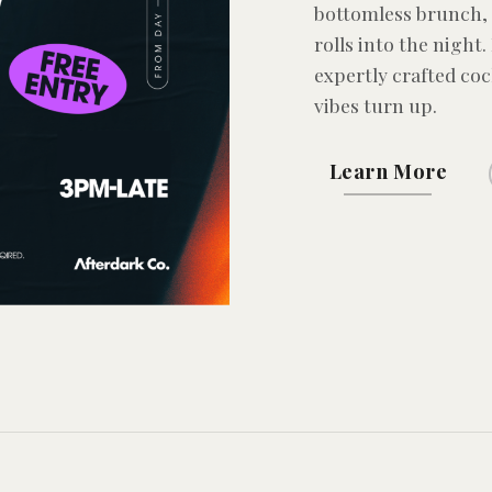
bottomless brunch, 
rolls into the night.
expertly crafted coc
vibes turn up.
Learn More