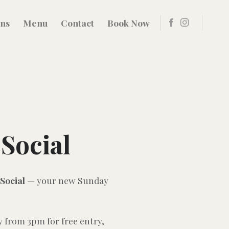
ons
Menu
Contact
Book Now
Social
Social
— your new Sunday
y from 3pm for free entry,