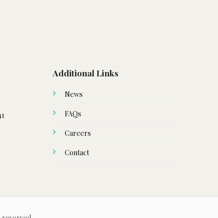
Additional Links
News
FAQs
41
Careers
Contact
s reserved