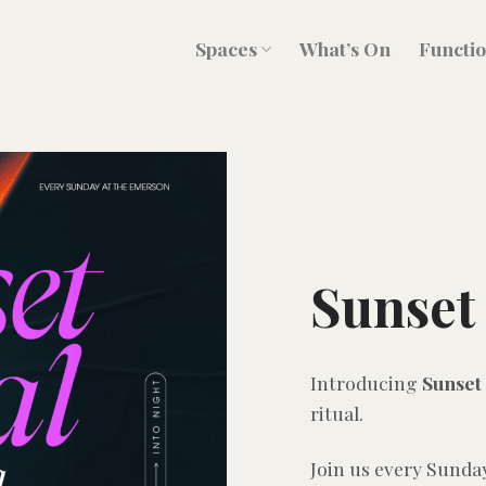
Spaces
What’s On
Functi
Sunset 
Introducing
Sunset 
ritual.
Join us every Sunda