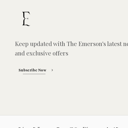
Keep updated with The Emerson's latest 
and exclusive offers
Subscribe Now