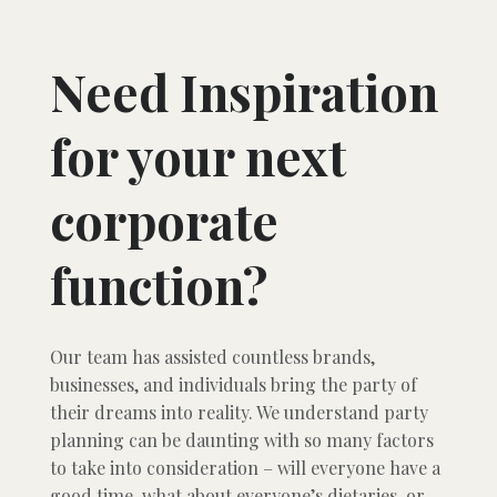
Need Inspiration
for your next
corporate
function?
Our team has assisted countless brands,
businesses, and individuals bring the party of
their dreams into reality. We understand party
planning can be daunting with so many factors
to take into consideration – will everyone have a
good time, what about everyone’s dietaries, or