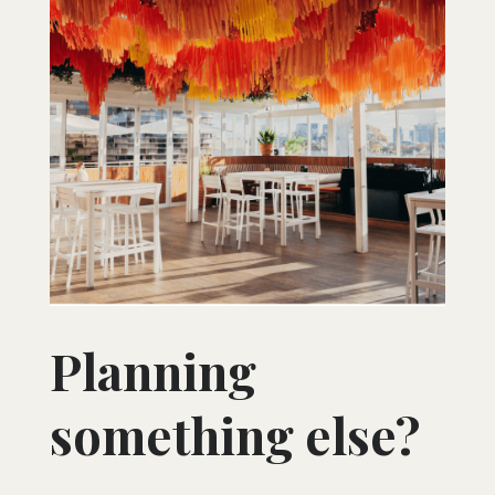
Planning
something else?