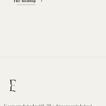
The Rooftop