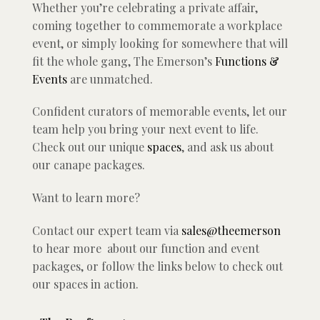
Whether you’re celebrating a private affair,
coming together to commemorate a workplace
event, or simply looking for somewhere that will
fit the whole gang, The Emerson’s
Functions &
Events
are unmatched.
Confident curators of memorable events, let our
team help you bring your next event to life.
Check out our unique
spaces
, and ask us about
our canape packages.
Want to learn more?
Contact our expert team via
sales@theemerson
to hear more about our function and event
packages, or follow the links below to check out
our spaces in action.