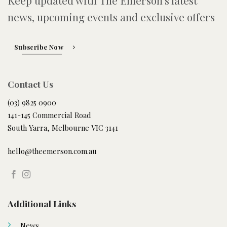
Keep updated with The Emerson's latest
news, upcoming events and exclusive offers
Subscribe Now
Contact Us
(03) 9825 0900
141-145 Commercial Road
South Yarra, Melbourne VIC 3141
hello@theemerson.com.au
Additional Links
News