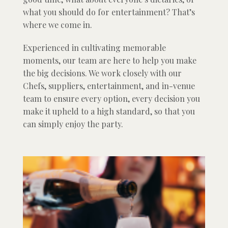
what you should do for entertainment? That’s
where we come in.
Experienced in cultivating memorable
moments, our team are here to help you make
the big decisions. We work closely with our
Chefs, suppliers, entertainment, and in-venue
team to ensure every option, every decision you
make it upheld to a high standard, so that you
can simply enjoy the party.