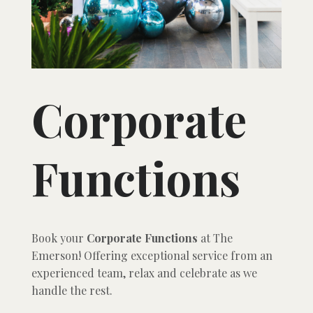
Corporate
Functions
Book your
Corporate Functions
at The
Emerson! Offering exceptional service from an
experienced team, relax and celebrate as we
handle the rest.