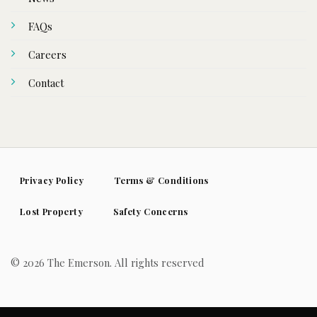
FAQs
Careers
Contact
Privacy Policy
Terms & Conditions
Lost Property
Safety Concerns
© 2026 The Emerson. All rights reserved