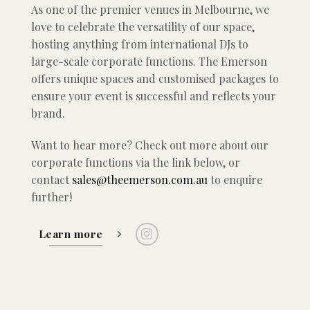
As one of the premier venues in Melbourne, we
love to celebrate the versatility of our space,
hosting anything from international DJs to
large-scale corporate functions. The Emerson
offers unique spaces and customised packages to
ensure your event is successful and reflects your
brand.
Want to hear more? Check out more about our
corporate functions via the link below, or
contact
sales@theemerson.com.au
to enquire
further!
Learn more