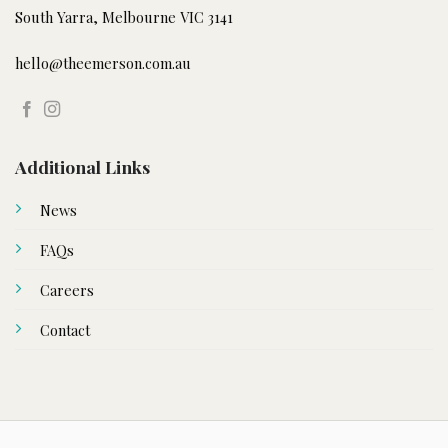
South Yarra, Melbourne VIC 3141
hello@theemerson.com.au
Additional Links
News
FAQs
Careers
Contact