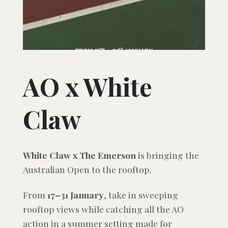
AO x White
Claw
White Claw x The Emerson
is bringing the
Australian Open to the rooftop.
From
17–31 January
, take in sweeping
rooftop views while catching all the AO
action in a summer setting made for