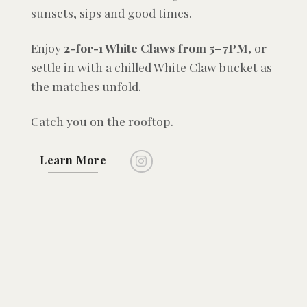
sunsets, sips and good times.
Enjoy
2-for-1 White Claws from 5–7PM
, or
settle in with a chilled White Claw bucket as
the matches unfold.
Catch you on the rooftop.
Learn More