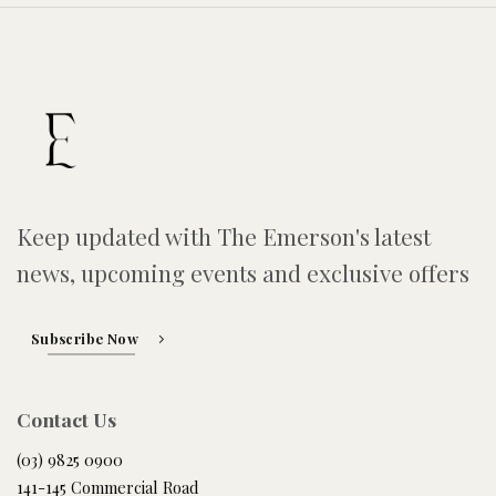
Keep updated with The Emerson's latest
news, upcoming events and exclusive offers
Subscribe Now
Contact Us
(03) 9825 0900
141-145 Commercial Road