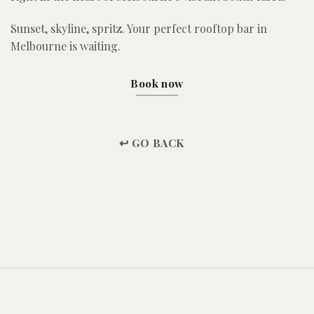
Sunset, skyline, spritz. Your perfect rooftop bar in
Melbourne is waiting.
Book now