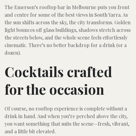
The Emerson’s rooftop bar in Melbourne puts you front
and centre for some of the best views in South Yarra. As
the sun shifts across the sky, the city transforms. Golden
light bounces off glass buildings, shadows stretch across
the streets below, and the whole scene feels effortlessly
cinematic. There’s no better backdrop for a drink (or a
dozen).
Cocktails crafted
for the occasion
Of course, no rooftop experience is complete without a
drink in hand. And when you’re perched above the city,
you want something that suits the scene—fresh, vibrant,
and a little bit elevated.