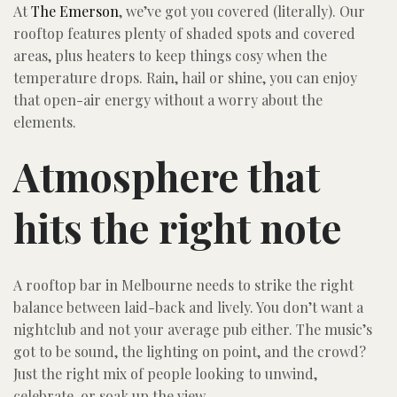
At
The Emerson
, we’ve got you covered (literally). Our
rooftop features plenty of shaded spots and covered
areas, plus heaters to keep things cosy when the
temperature drops. Rain, hail or shine, you can enjoy
that open-air energy without a worry about the
elements.
Atmosphere that
hits the right note
A rooftop bar in Melbourne needs to strike the right
balance between laid-back and lively. You don’t want a
nightclub and not your average pub either. The music’s
got to be sound, the lighting on point, and the crowd?
Just the right mix of people looking to unwind,
celebrate, or soak up the view.