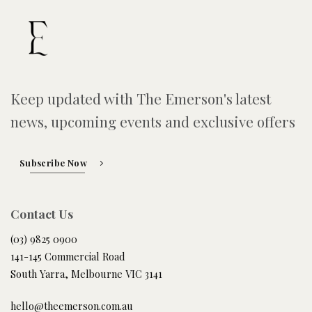
Keep updated with The Emerson's latest
news, upcoming events and exclusive offers
Subscribe Now
Contact Us
(03) 9825 0900
141-145 Commercial Road
South Yarra, Melbourne VIC 3141
hello@theemerson.com.au