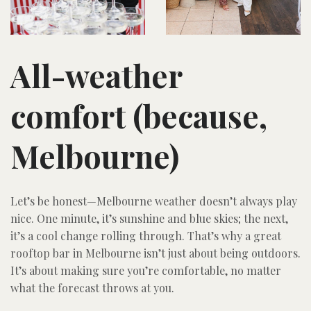
All-weather
comfort (because,
Melbourne)
Let’s be honest—Melbourne weather doesn’t always play
nice. One minute, it’s sunshine and blue skies; the next,
it’s a cool change rolling through. That’s why a great
rooftop bar in Melbourne isn’t just about being outdoors.
It’s about making sure you’re comfortable, no matter
what the forecast throws at you.