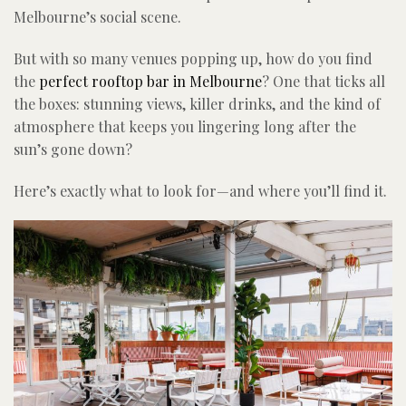
Melbourne’s social scene.
But with so many venues popping up, how do you find
the
perfect rooftop bar in Melbourne
? One that ticks all
the boxes: stunning views, killer drinks, and the kind of
atmosphere that keeps you lingering long after the
sun’s gone down?
Here’s exactly what to look for—and where you’ll find it.