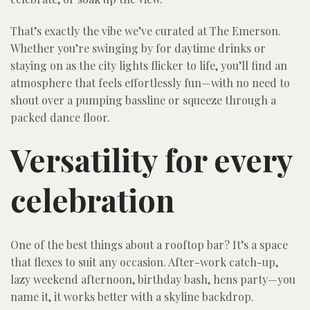
That’s exactly the vibe we’ve curated at The Emerson.
Whether you’re swinging by for daytime drinks or
staying on as the city lights flicker to life, you’ll find an
atmosphere that feels effortlessly fun—with no need to
shout over a pumping bassline or squeeze through a
packed dance floor.
Versatility for every
celebration
One of the best things about a rooftop bar? It’s a space
that flexes to suit any occasion. After-work catch-up,
lazy weekend afternoon, birthday bash, hens party—you
name it, it works better with a skyline backdrop.