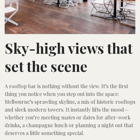
Sky-high views that
set the scene
A rooftop bar is nothing without the view. It’s the first
thing you notice when you step out into the space:
Melbourne’s sprawling skyline, a mix of historic rooftops
and sleek modern towers. It instantly lifts the mood—
whether you’re meeting mates or dates for after-work
drinks, a champagne lunch or planning a night out that
deserves a little something special.