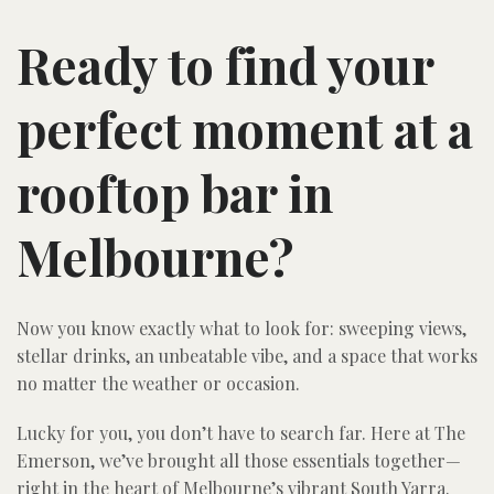
Ready to find your
perfect moment at a
rooftop bar in
Melbourne?
Now you know exactly what to look for: sweeping views,
stellar drinks, an unbeatable vibe, and a space that works
no matter the weather or occasion.
Lucky for you, you don’t have to search far. Here at The
Emerson, we’ve brought all those essentials together—
right in the heart of Melbourne’s vibrant South Yarra.