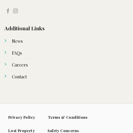
Additional Links
News
FAQs
Careers
Contact
Privacy Policy
Terms & Conditions
Lost Property
Safety Concerns