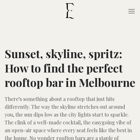
Skip
to
content
Sunset, skyline, spritz:
How to find the perfect
rooftop bar in Melbourne
There’s something about a rooftop that just hits
differently. The way the skyline stretches out around
you, the sun dips low as the city lights start to sparkle.
The clink of a well-made cocktail, the easygoing vibe of
an open-air space where every seat feels like the best in
the house. No wonder rooftop bars are a staple of