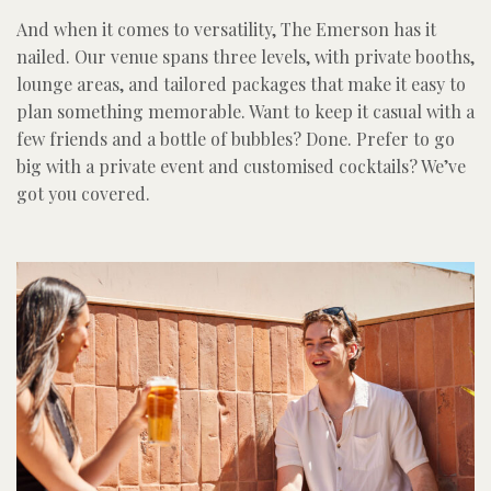
And when it comes to versatility, The Emerson has it
nailed. Our venue spans three levels, with private booths,
lounge areas, and tailored packages that make it easy to
plan something memorable. Want to keep it casual with a
few friends and a bottle of bubbles? Done. Prefer to go
big with a private event and customised cocktails? We’ve
got you covered.