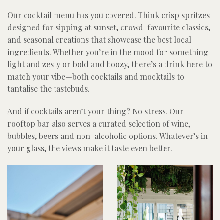
Our cocktail menu has you covered. Think crisp spritzes
designed for sipping at sunset, crowd-favourite classics,
and seasonal creations that showcase the best local
ingredients. Whether you’re in the mood for something
light and zesty or bold and boozy, there’s a drink here to
match your vibe—both cocktails and mocktails to
tantalise the tastebuds.
And if cocktails aren’t your thing? No stress. Our
rooftop bar also serves a curated selection of wine,
bubbles, beers and non-alcoholic options. Whatever’s in
your glass, the views make it taste even better.